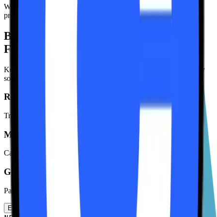
Watch your balance grow or use keuSOL in lending/borrowing
protocols.
Built for the
Future of Finance
Keurum isn't just a staking protocol. It's a comprehensive liquidity
solution designed for the next generation of DeFi users.
Real-Time Analytics
Track validator performance and network metrics in real-time.
MEV Rewards
Capture additional yield through Jito-Solana MEV tips distribution.
Governance Rights
Participate in protocol decisions with your governance tokens.
Explore All Features