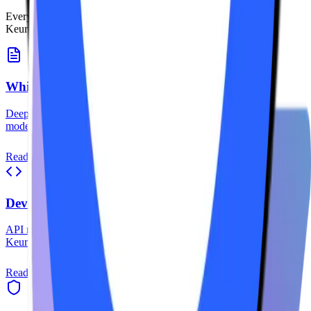
Everything you need to understand, integrate, and master the
Keurum protocol.
Whitepaper
Deep dive into Keurum's architecture, tokenomics, and governance
model.
Read More
Developer Docs
API references, SDKs, and integration guides for building on
Keurum.
Read More