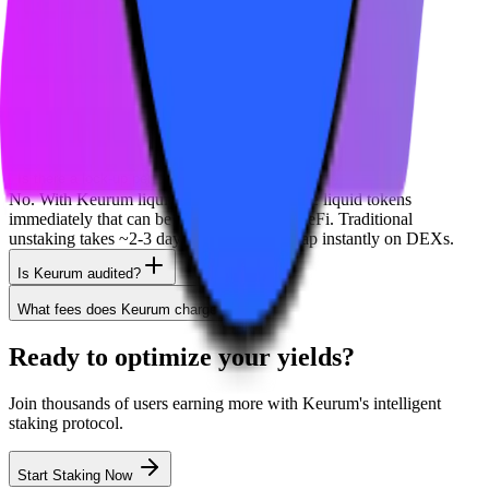
Solana
Jito
Phantom
Coinbase
Frequently Asked Questions
Is there a lock-up period?
No. With Keurum liquid staking, you receive liquid tokens
immediately that can be traded or used in DeFi. Traditional
unstaking takes ~2-3 days, but you can swap instantly on DEXs.
Is Keurum audited?
What fees does Keurum charge?
Ready to optimize your yields?
Join thousands of users earning more with Keurum's intelligent
staking protocol.
Start Staking Now