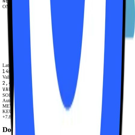
NETWORK STATUS
ONLINE
Latency
14ms
Validators
2,491
VAULT FLOW
SOL
Auto-Compound
MEV Rewards
KEU
+7.8%
Documentation