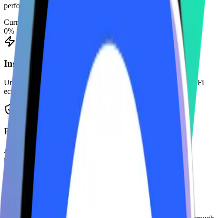
performing validators.
Current APY
0
%
Instant Liquidity
Unstake instantly or use your LST tokens across the Solana DeFi
ecosystem.
Bank-Grade Security
Audited by top firms and protected by multi-sig treasury
management.
Zero-Fee Extraction