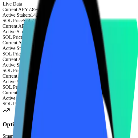
Live Data
Current APY
7.8%
+2.1%
Active Stakers
14,203
+85
SOL Price
$74.73
+3.2%
Current APY
7.8%
+2.1%
Active Stakers
14,203
+85
SOL Price
$74.73
+3.2%
Current APY
7.8%
+2.1%
Active Stakers
14,203
+85
SOL Price
$74.73
+3.2%
Current APY
7.8%
+2.1%
Active Stakers
14,203
+85
SOL Price
$74.73
+3.2%
Current APY
7.8%
+2.1%
Active Stakers
14,203
+85
SOL Price
$74.73
+3.2%
Current APY
7.8%
+2.1%
Active Stakers
14,203
+85
SOL Price
$74.73
+3.2%
Optimized APY
Smart routing algorithm automatically delegates to the highest