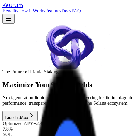
Keurum
Benefits
How it Works
Features
Docs
FAQ
The Future of Liquid Staking
Maximize Your
Solana Yields
Next-generation liquid staking protocol delivering institutional-grade
performance, transparency, and security for the Solana ecosystem.
Launch dApp
Optimized APY
+2.4% boost
7.8%
SOL