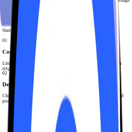
We don't take a cut from your staking rewards. 100% passes through
to you.
How It Works
Start earning optimized yields on Solana in three simple steps.
01
Connect Wallet
Link your Solana wallet (Phantom, Solflare, etc.) to the Keurum
dApp.
02
Deposit SOL
Choose your amount. Receive keuSOL, representing your staked
position + rewards.