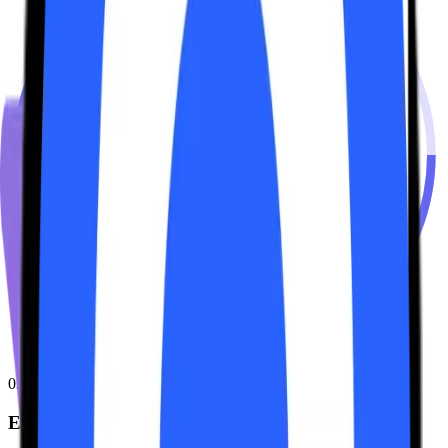
03
Earn & DeFi