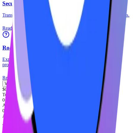
Security Audits
Transparency reports and smart contract audit results from top firms.
Read More
Roadmap
Explore our strategic vision and upcoming milestones for the
protocol.
Read More
View Full Documentation
$0M+
Total Value Locked
0+
Active Stakers
0%
Average APY
Trusted by industry leaders